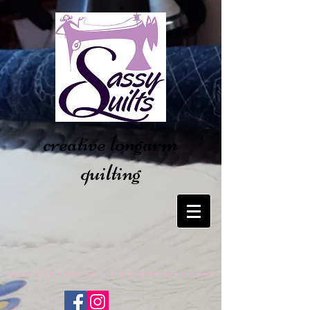
creative longarm
quilting