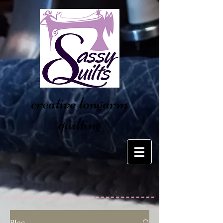
creative longarm
quilting
Blog